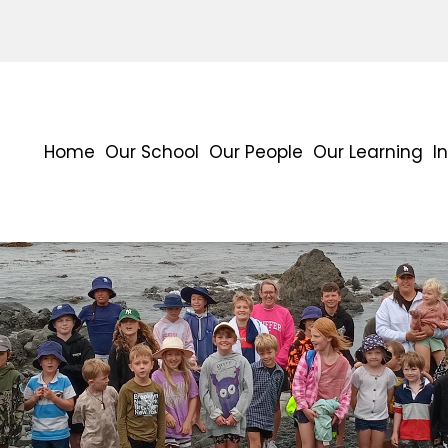
Home
Our School
Our People
Our Learning
I