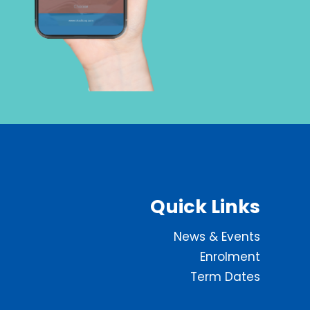
Quick Links
News & Events
Enrolment
Term Dates