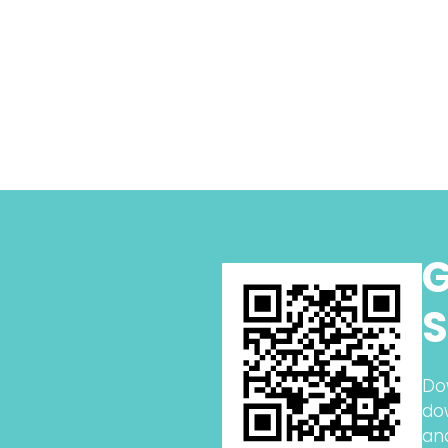
G
S
Do
do
an