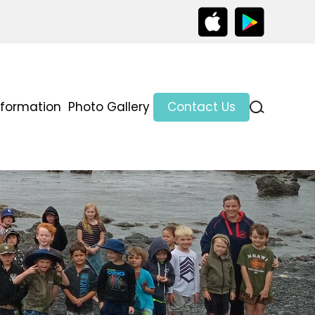
nformation
Photo Gallery
Contact Us