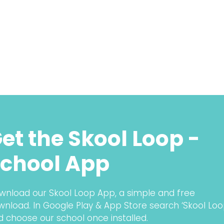
et the Skool Loop -
chool App
wnload our Skool Loop App, a simple and free
wnload. In Google Play & App Store search ‘Skool Loo
d choose our school once installed.