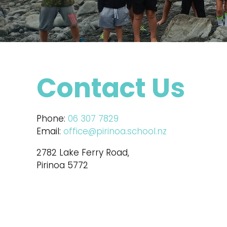
Contact Us
Phone:
06 307 7829
Email:
office@pirinoa.school.nz
2782 Lake Ferry Road,
Pirinoa 5772