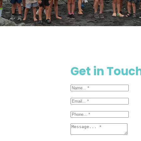
Get in Touc