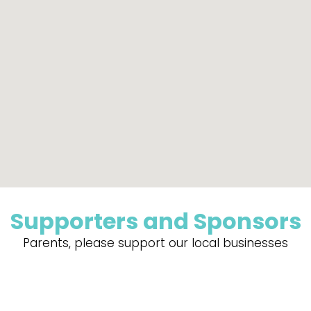
Supporters and Sponsors
Parents, please support our local businesses