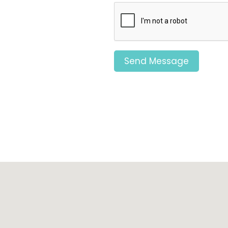
Send Message