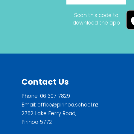
Scan this code to
download the app
Contact Us
Phone:
06 307 7829
Email:
office@pirinoa.school.nz
2782 Lake Ferry Road,
Pirinoa 5772