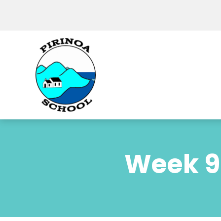
Week 9