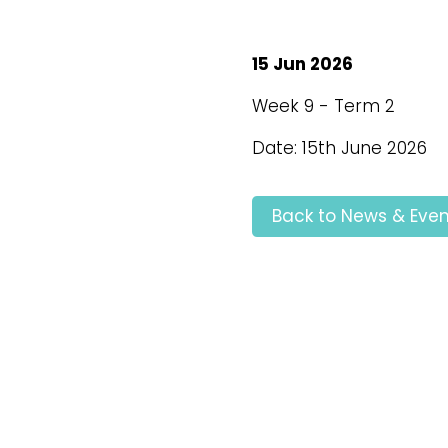
15 Jun 2026
Week 9 - Term 2
Date: 15th June 2026
Back to News & Even