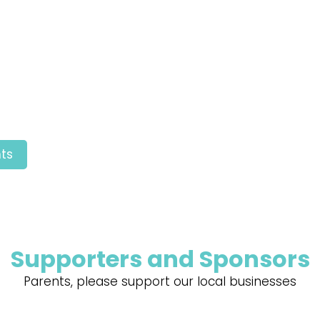
ts
Supporters and Sponsors
Parents, please support our local businesses