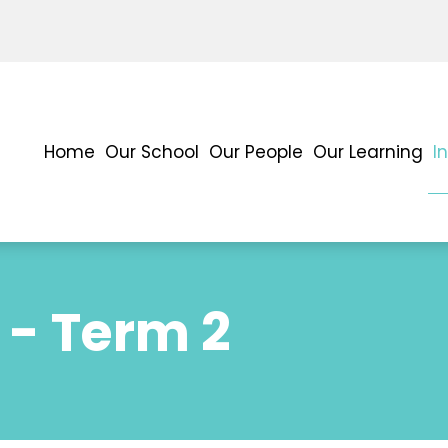
Home
Our School
Our People
Our Learning
I
 - Term 2