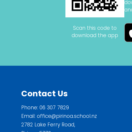
do
an
Scan this code to
download the app
Contact Us
Phone:
06 307 7829
Email:
office@pirinoa.school.nz
2782 Lake Ferry Road,