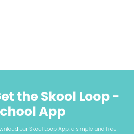
et the Skool Loop -
chool App
wnload our Skool Loop App, a simple and free