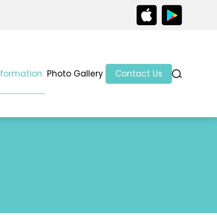
nformation
Photo Gallery
Contact Us