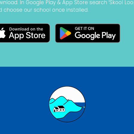
wnload. In Google Play & App Store search ‘Skool Loo
d choose our school once installed.