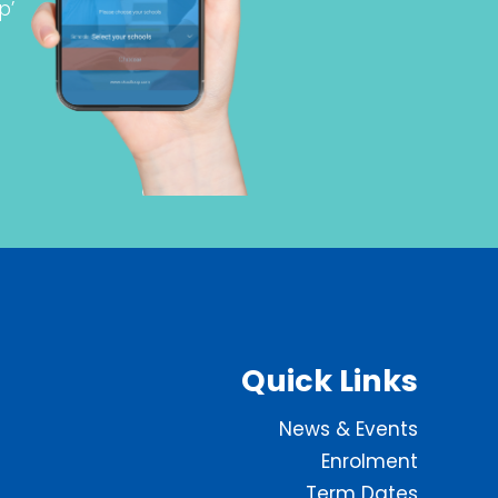
p’
Quick Links
News & Events
Enrolment
Term Dates