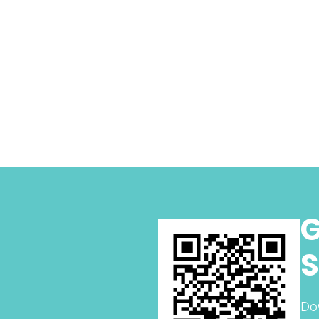
G
S
Do